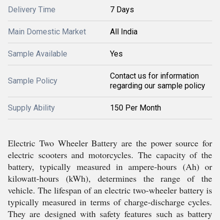
Delivery Time
7 Days
Main Domestic Market
All India
Sample Available
Yes
Contact us for information
Sample Policy
regarding our sample policy
Supply Ability
150 Per Month
Electric Two Wheeler Battery are the power source for
electric scooters and motorcycles. The capacity of the
battery, typically measured in ampere-hours (Ah) or
kilowatt-hours (kWh), determines the range of the
vehicle. The lifespan of an electric two-wheeler battery is
typically measured in terms of charge-discharge cycles.
They are designed with safety features such as battery