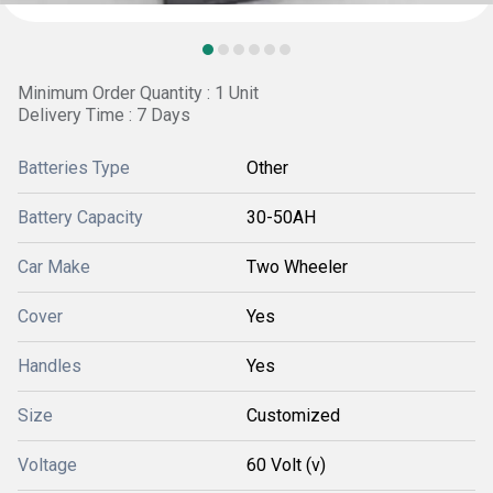
Minimum Order Quantity : 1 Unit
Delivery Time : 7 Days
Batteries Type
Other
Battery Capacity
30-50AH
Car Make
Two Wheeler
Cover
Yes
Handles
Yes
Size
Customized
Voltage
60 Volt (v)