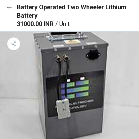
Battery Operated Two Wheeler Lithium
Battery
31000.00 INR
/ Unit