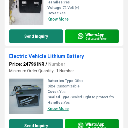
Handles:
Yes
Voltage:
72 Volt (v)
Cover:
Yes
Know More
WhatsApp
Send Inquiry
Get Latest Price
Electric Vehicle Lithium Battery
Price: 24796 INR
/
Number
Minimum Order Quantity : 1 Number
Batteries Type:
Other
Size:
Customizable
Cover:
Yes
Sealed Type:
Sealed Tight to protect from Water and Dust.
Handles:
Yes
Know More
WhatsApp
Send Inquiry