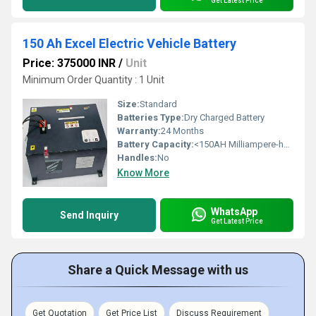
Get Latest Price
150 Ah Excel Electric Vehicle Battery
Price: 375000 INR
/
Unit
Minimum Order Quantity : 1 Unit
Size:
Standard
Batteries Type:
Dry Charged Battery
Warranty:
24 Months
Battery Capacity:
<150AH Milliampere-hour (mAh)
Handles:
No
Know More
WhatsApp
Send Inquiry
Get Latest Price
Share a Quick Message with us
Get Quotation
Get Price List
Discuss Requirement