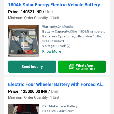
180Ah Solar Energy Electric Vehicle Battery
Price: 140321 INR
/
Unit
Minimum Order Quantity : 1 Unit
Warranty:
24 Months
Battery Capacity:
Other, 180 Milliampere-hour (mAh)
Batteries Type:
Other, Lithium-Ion / Lithium Iron Phosphate (LiFePO4)
Size:
Standard
Voltage:
12 Volt (v)
Know More
WhatsApp
Send Inquiry
Get Latest Price
Electric Four Wheeler Battery with Forced Air Cooling System
Price: 125000.00 INR
/
Unit
Minimum Order Quantity : 1 Unit
Car Make:
Excel Battery
Case:
MS / Aluminium