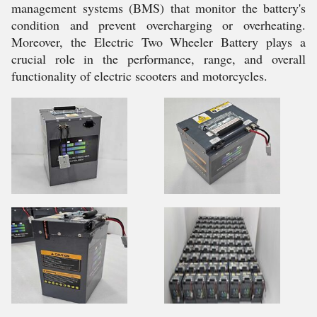
management systems (BMS) that monitor the battery's
condition and prevent overcharging or overheating.
Moreover, the Electric Two Wheeler Battery plays a
crucial role in the performance, range, and overall
functionality of electric scooters and motorcycles.