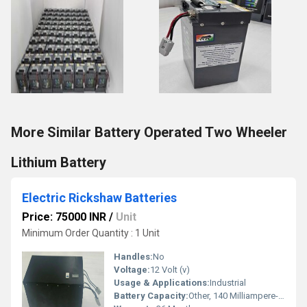
More Similar Battery Operated Two Wheeler
Lithium Battery
Electric Rickshaw Batteries
Price: 75000 INR
/
Unit
Minimum Order Quantity : 1 Unit
Handles:
No
Voltage:
12 Volt (v)
Usage & Applications:
Industrial
Battery Capacity:
Other, 140 Milliampere-hour (mAh)