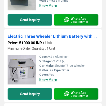
Warranty:
36 Months
Know More
WhatsApp
Send Inquiry
Get Latest Price
Electric Three Wheeler Lithium Battery with CAN Protocol, Alarm System and Vent System
Price: 51000.00 INR
/
Unit
Minimum Order Quantity : 1 Unit
Case:
MS / Aluminium
Voltage:
72 Volt (v)
Car Make:
Electric Three Wheeler
Batteries Type:
Other
Cover:
Yes
Know More
WhatsApp
Send Inquiry
Get Latest Price