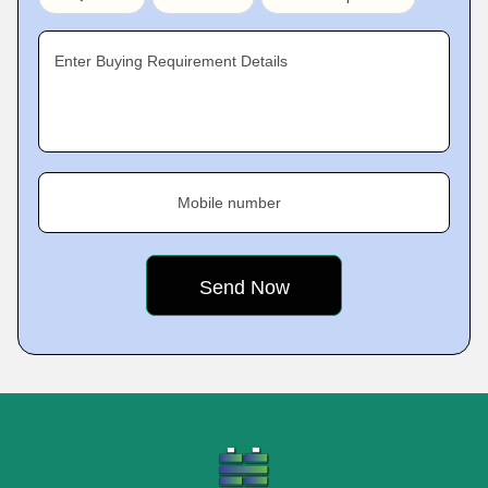
Enter Buying Requirement Details
Mobile number