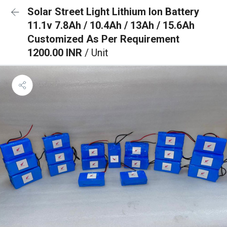
Solar Street Light Lithium Ion Battery
11.1v 7.8Ah / 10.4Ah / 13Ah / 15.6Ah
Customized As Per Requirement
1200.00 INR
/ Unit