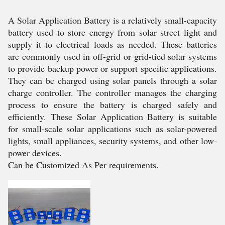
A Solar Application Battery is a relatively small-capacity
battery used to store energy from solar street light and
supply it to electrical loads as needed. These batteries
are commonly used in off-grid or grid-tied solar systems
to provide backup power or support specific applications.
They can be charged using solar panels through a solar
charge controller. The controller manages the charging
process to ensure the battery is charged safely and
efficiently. These Solar Application Battery is suitable
for small-scale solar applications such as solar-powered
lights, small appliances, security systems, and other low-
power devices.
Can be Customized As Per requirements.