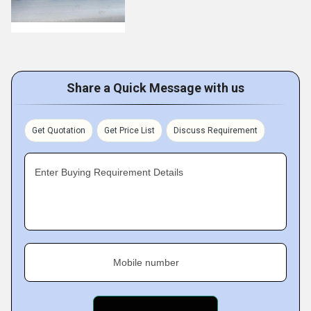
Share a Quick Message with us
Get Quotation
Get Price List
Discuss Requirement
Enter Buying Requirement Details
Mobile number