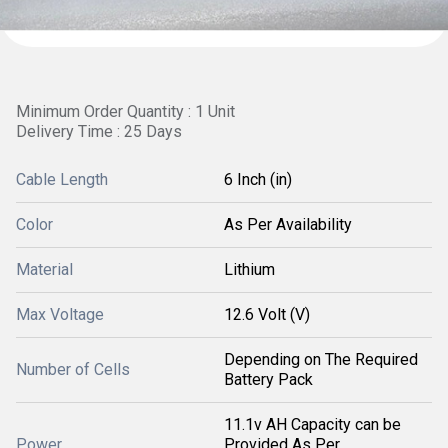
Minimum Order Quantity : 1 Unit
Delivery Time : 25 Days
Cable Length
6 Inch (in)
Color
As Per Availability
Material
Lithium
Max Voltage
12.6 Volt (V)
Depending on The Required
Number of Cells
Battery Pack
11.1v AH Capacity can be
Power
Provided As Per