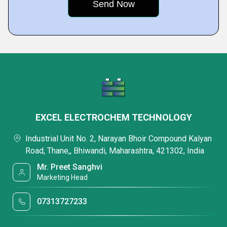
EXCEL ELECTROCHEM TECHNOLOGY
Industrial Unit No. 2, Narayan Bhoir Compound Kalyan
Road, Thane,, Bhiwandi, Maharashtra, 421302, India
Mr. Preet Sanghvi
Marketing Head
07313727233