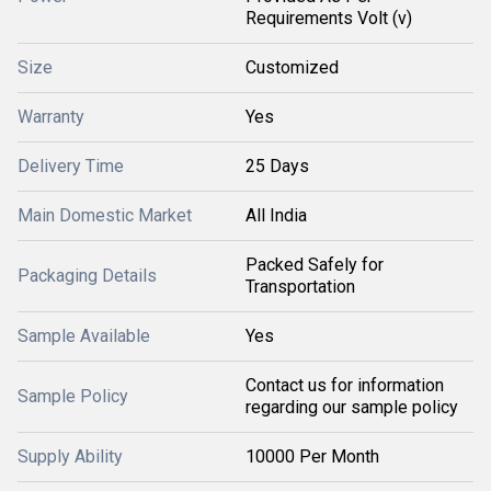
Requirements Volt (v)
Size
Customized
Warranty
Yes
Delivery Time
25 Days
Main Domestic Market
All India
Packed Safely for
Packaging Details
Transportation
Sample Available
Yes
Contact us for information
Sample Policy
regarding our sample policy
Supply Ability
10000 Per Month