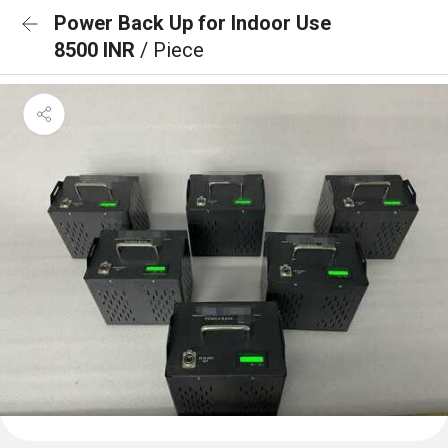
Power Back Up for Indoor Use
8500 INR
/ Piece