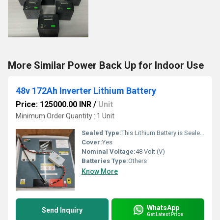
More Similar Power Back Up for Indoor Use
48v 172Ah Inverter Lithium Battery
Price: 125000.00 INR
/
Unit
Minimum Order Quantity : 1 Unit
Sealed Type:
This Lithium Battery is Sealed to protect it from Dust and Water.
Cover:
Yes
Nominal Voltage:
48 Volt (V)
Batteries Type:
Others
Know More
WhatsApp
Send Inquiry
Get Latest Price