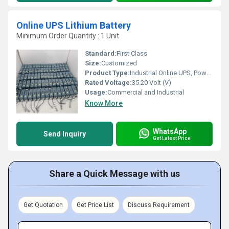
Online UPS Lithium Battery
Minimum Order Quantity : 1 Unit
Standard:
First Class
Size:
Customized
Product Type:
Industrial Online UPS, Power Back Up
Rated Voltage:
35.20 Volt (V)
Usage:
Commercial and Industrial
Know More
WhatsApp
Send Inquiry
Get Latest Price
Share a Quick Message with us
Get Quotation
Get Price List
Discuss Requirement