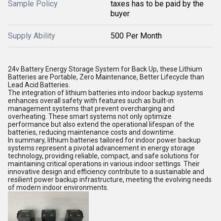
Sample Policy
taxes has to be paid by the
buyer
Supply Ability
500 Per Month
24v Battery Energy Storage System for Back Up, these Lithium
Batteries are Portable, Zero Maintenance, Better Lifecycle than
Lead Acid Batteries.
The integration of lithium batteries into indoor backup systems
enhances overall safety with features such as built-in
management systems that prevent overcharging and
overheating. These smart systems not only optimize
performance but also extend the operational lifespan of the
batteries, reducing maintenance costs and downtime.
In summary, lithium batteries tailored for indoor power backup
systems represent a pivotal advancement in energy storage
technology, providing reliable, compact, and safe solutions for
maintaining critical operations in various indoor settings. Their
innovative design and efficiency contribute to a sustainable and
resilient power backup infrastructure, meeting the evolving needs
of modern indoor environments.