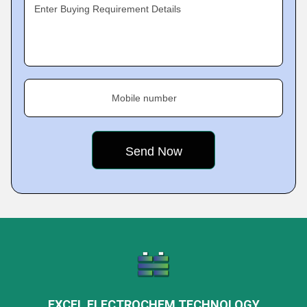
Enter Buying Requirement Details
Mobile number
EXCEL ELECTROCHEM TECHNOLOGY