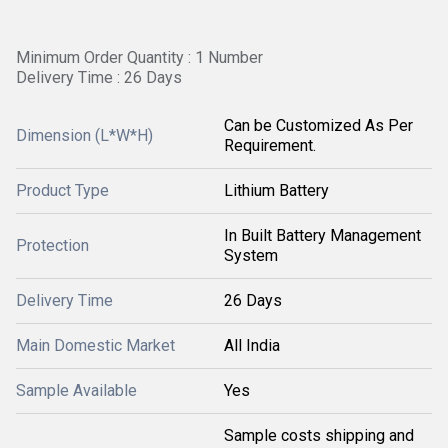
Minimum Order Quantity : 1 Number
Delivery Time : 26 Days
Can be Customized As Per
Dimension (L*W*H)
Requirement.
Product Type
Lithium Battery
In Built Battery Management
Protection
System
Delivery Time
26 Days
Main Domestic Market
All India
Sample Available
Yes
Sample costs shipping and